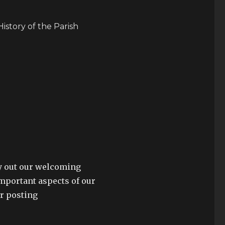
History of the Parish
lay out our welcoming
mportant aspects of our
or posting