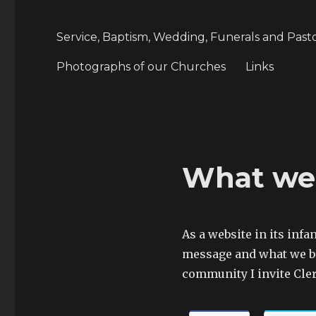
Service, Baptism, Wedding, Funerals and Past
Photographs of our Churches
Links
What we 
As a website in its infa
message and what we be
community I invite Cler