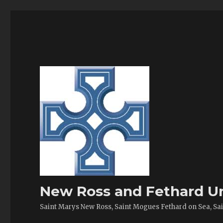
New Ross and Fethard Un
Saint Marys New Ross, Saint Mogues Fethard on Sea, Sain