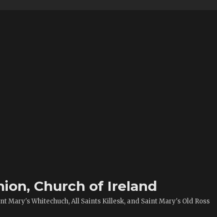
ion, Church of Ireland
t Mary's Whitechuch, All Saints Killesk, and Saint Mary's Old Ross