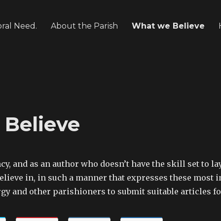
oral Need.
About the Parish
What we Believe
Believe
ncy, and as an author who doesn’t have the skill set to 
lieve in, in such a manner that expresses these most i
gy and other parishioners to submit suitable articles f